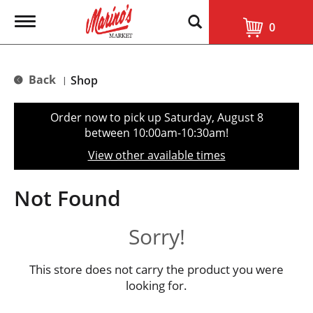
T
0
o
g
g
l
Back
Shop
|
e
n
a
Order now to pick up
Saturday, August 8
v
between 10:00am-10:30am
!
i
g
View other available times
a
t
i
Not Found
o
n
Sorry!
This store does not carry the product you were
looking for.