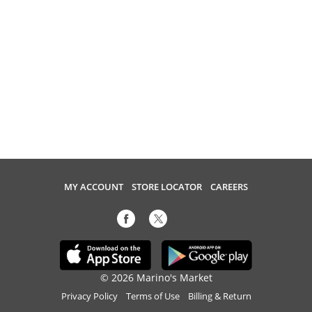
MY ACCOUNT
STORE LOCATOR
CAREERS
© 2026 Marino's Market
Privacy Policy
Terms of Use
Billing & Return