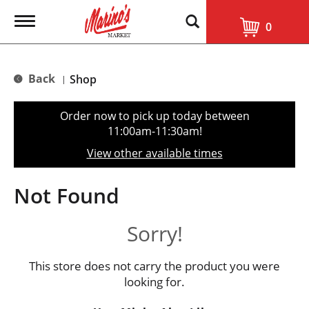
T
0
o
g
g
l
Back
Shop
|
e
n
a
Order now to pick up today between
v
11:00am-11:30am
!
i
g
View other available times
a
t
i
Not Found
o
n
Sorry!
This store does not carry the product you were
looking for.