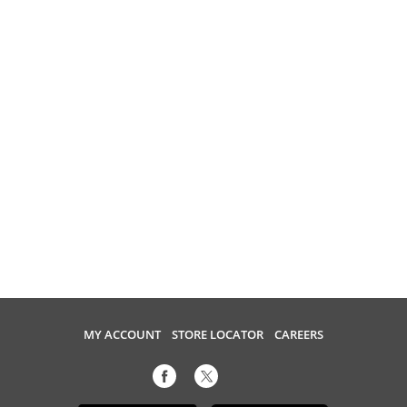
MY ACCOUNT
STORE LOCATOR
CAREERS