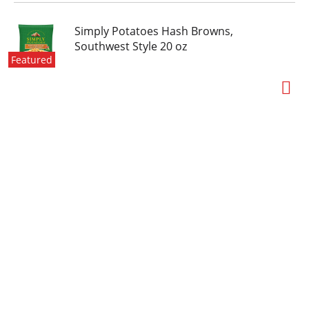
Simply Potatoes Hash Browns,
Southwest Style 20 oz
Featured