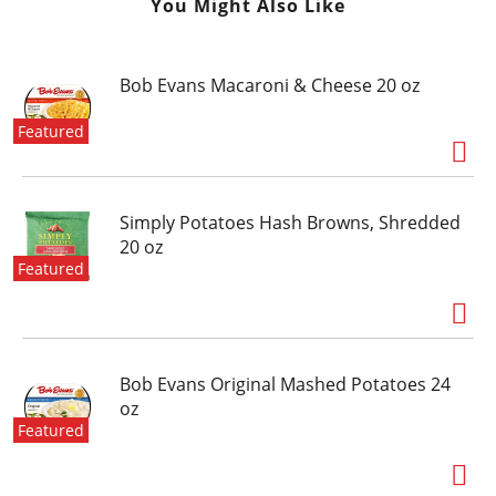
You Might Also Like
Bob Evans Macaroni & Cheese 20 oz
Featured
Simply Potatoes Hash Browns, Shredded
20 oz
Featured
Bob Evans Original Mashed Potatoes 24
oz
Featured