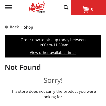
T
0
o
g
g
l
Back
Shop
|
e
n
a
Order now to pick up today between
v
11:00am-11:30am
!
i
g
View other available times
a
t
i
Not Found
o
n
Sorry!
This store does not carry the product you were
looking for.