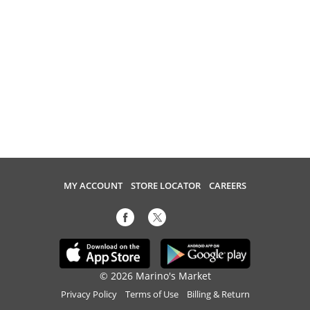
MY ACCOUNT
STORE LOCATOR
CAREERS
© 2026 Marino's Market
Privacy Policy
Terms of Use
Billing & Return