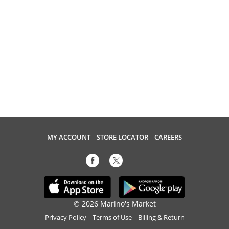
MY ACCOUNT
STORE LOCATOR
CAREERS
© 2026 Marino's Market
Privacy Policy
Terms of Use
Billing & Return