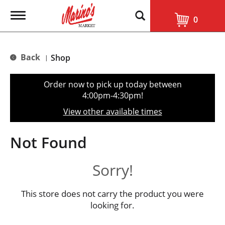
T
0
o
g
g
l
Back
Shop
|
e
n
a
Order now to pick up today between
v
4:00pm-4:30pm
!
i
g
View other available times
a
t
i
Not Found
o
n
Sorry!
This store does not carry the product you were
looking for.