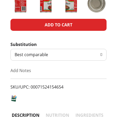
A
d
Substitution
d
Best comparable
T
Add Notes
o
L
SKU/UPC: 00071524154654
i
s
DESCRIPTION
NUTRITION
INGREDIENTS