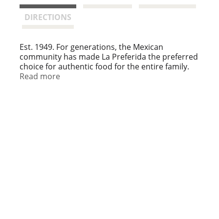
t
DIRECTIONS
Est. 1949. For generations, the Mexican
community has made La Preferida the preferred
choice for authentic food for the entire family.
We hope that you enjoy this selection. Muchas
Read more
gracias!