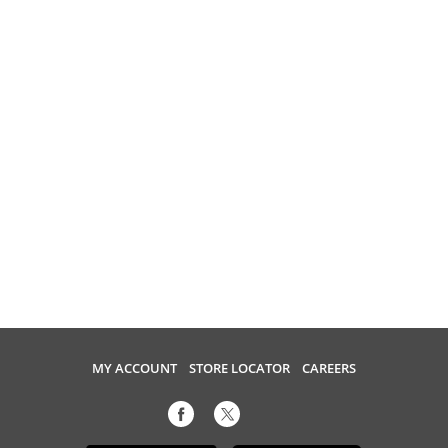
MY ACCOUNT
STORE LOCATOR
CAREERS