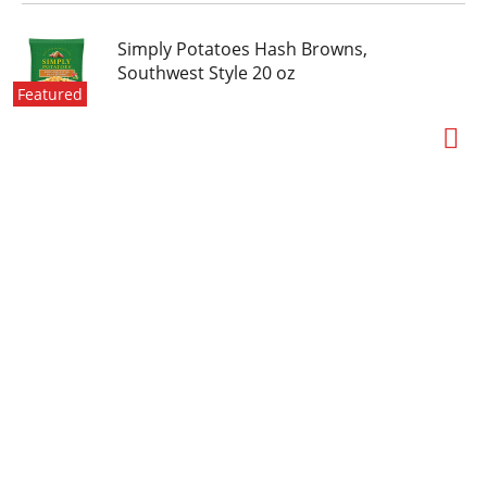
Simply Potatoes Hash Browns,
Southwest Style 20 oz
Featured