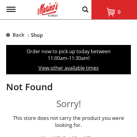
T
0
o
g
g
l
Back
Shop
|
e
n
a
Order now to pick up today between
v
11:00am-11:30am
!
i
g
View other available times
a
t
i
Not Found
o
n
Sorry!
This store does not carry the product you were
looking for.