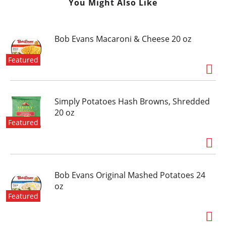
You Might Also Like
Bob Evans Macaroni & Cheese 20 oz
Featured
Simply Potatoes Hash Browns, Shredded
20 oz
Featured
Bob Evans Original Mashed Potatoes 24
oz
Featured