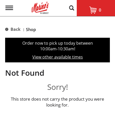
T
0
o
g
g
l
Back
Shop
|
e
n
a
Order now to pick up today between
v
10:00am-10:30am
!
i
g
View other available times
a
t
i
Not Found
o
n
Sorry!
This store does not carry the product you were
looking for.