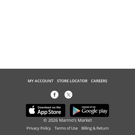
MY ACCOUNT
STORE LOCATOR
CAREERS
© 2026 Marino's Market
Privacy Policy
Terms of Use
Billing & Return