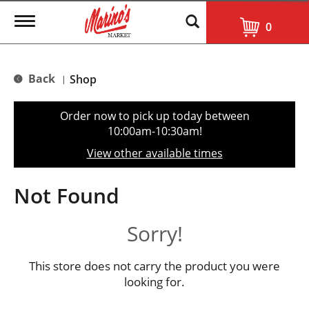
T
0
o
g
g
l
Back
Shop
|
e
n
a
Order now to pick up today between
v
10:00am-10:30am
!
i
g
View other available times
a
t
i
Not Found
o
n
Sorry!
This store does not carry the product you were
looking for.