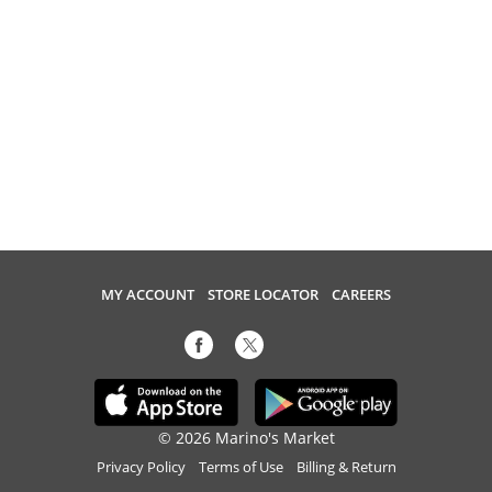
MY ACCOUNT
STORE LOCATOR
CAREERS
© 2026 Marino's Market
Privacy Policy
Terms of Use
Billing & Return