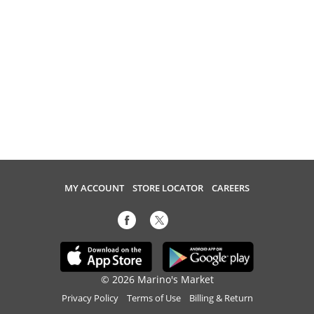
MY ACCOUNT
STORE LOCATOR
CAREERS
© 2026 Marino's Market
Privacy Policy
Terms of Use
Billing & Return