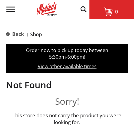
T
0
o
g
g
l
Back
Shop
|
e
n
a
Order now to pick up today between
v
5:30pm-6:00pm
!
i
g
View other available times
a
t
i
Not Found
o
n
Sorry!
This store does not carry the product you were
looking for.