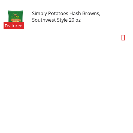
Simply Potatoes Hash Browns,
Southwest Style 20 oz
Featured