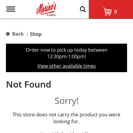
T
0
o
g
g
l
Back
Shop
|
e
n
a
Order now to pick up today between
v
12:30pm-1:00pm
!
i
g
View other available times
a
t
i
Not Found
o
n
Sorry!
This store does not carry the product you were
looking for.