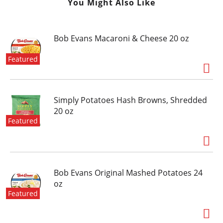
You Might Also Like
Bob Evans Macaroni & Cheese 20 oz
Featured
Simply Potatoes Hash Browns, Shredded
20 oz
Featured
Bob Evans Original Mashed Potatoes 24
oz
Featured