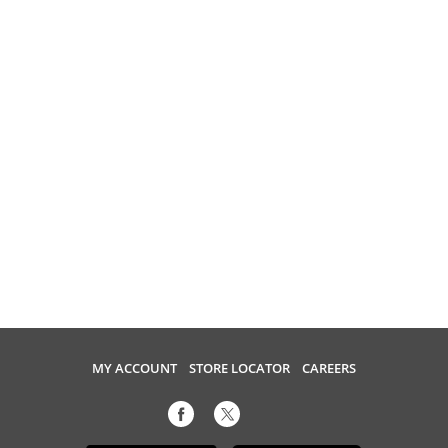
MY ACCOUNT
STORE LOCATOR
CAREERS