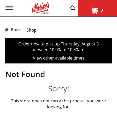
T
0
o
g
g
l
Back
Shop
|
e
n
a
Order now to pick up
Thursday, August 6
v
between 10:00am-10:30am
!
i
g
View other available times
a
t
i
Not Found
o
n
Sorry!
This store does not carry the product you were
looking for.