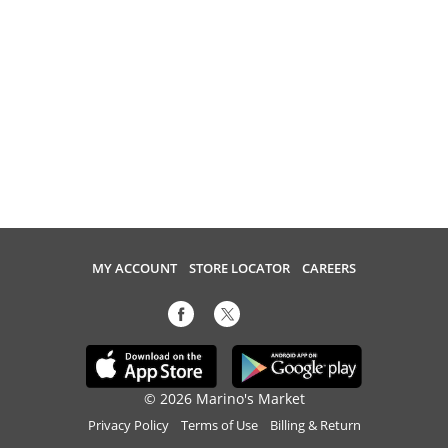
MY ACCOUNT
STORE LOCATOR
CAREERS
© 2026 Marino's Market
Privacy Policy
Terms of Use
Billing & Return