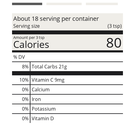
t
About 18 serving per container
Serving size
(3 tsp)
80
Amount per 3 tsp
Calories
% DV
8
%
Total Carbs
21g
10%
Vitamin C
9mg
0%
Calcium
0%
Iron
0%
Potassium
0%
Vitamin D