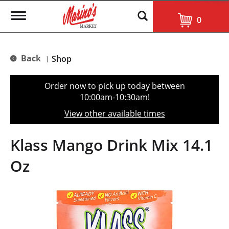
T
0
o
g
g
l
Back
Shop
|
e
n
a
Order now to pick up today between
v
10:00am-10:30am
!
i
g
View other available times
a
t
i
Klass Mango Drink Mix 14.1
o
n
Oz