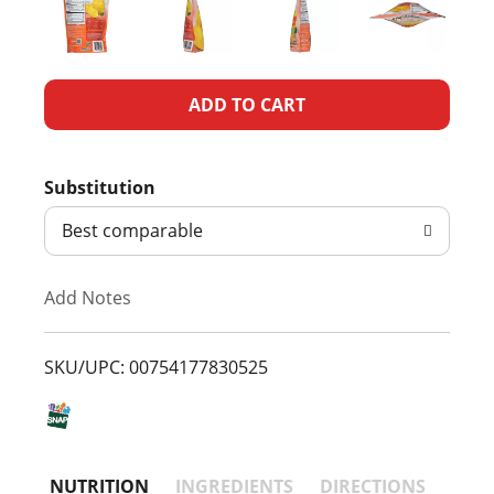
A
d
Substitution
d
Best comparable
T
Add Notes
o
L
SKU/UPC: 00754177830525
i
s
NUTRITION
INGREDIENTS
DIRECTIONS