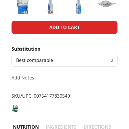
A
d
Substitution
d
Best comparable
T
Add Notes
o
L
SKU/UPC: 00754177830549
i
s
NUTRITION
INGREDIENTS
DIRECTIONS