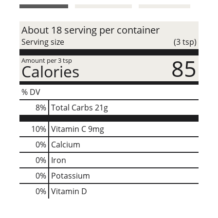
t
About 18 serving per container
Serving size
(3 tsp)
85
Amount per 3 tsp
Calories
% DV
8
%
Total Carbs
21g
10%
Vitamin C
9mg
0%
Calcium
0%
Iron
0%
Potassium
0%
Vitamin D