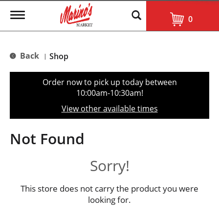
T
0
o
g
g
l
Back
Shop
|
e
n
a
Order now to pick up today between
v
10:00am-10:30am
!
i
g
View other available times
a
t
i
Not Found
o
n
Sorry!
This store does not carry the product you were
looking for.