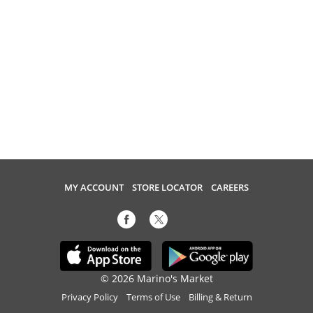
MY ACCOUNT
STORE LOCATOR
CAREERS
© 2026 Marino's Market
Privacy Policy
Terms of Use
Billing & Return