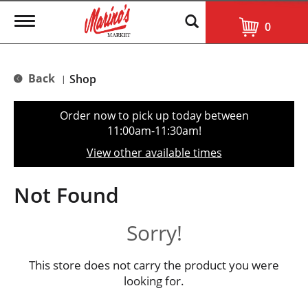
T
0
o
g
g
l
Back
Shop
|
e
n
a
Order now to pick up today between
v
11:00am-11:30am
!
i
g
View other available times
a
t
i
Not Found
o
n
Sorry!
This store does not carry the product you were
looking for.