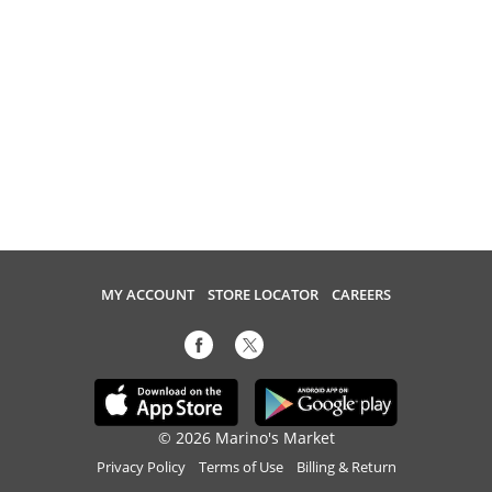
MY ACCOUNT
STORE LOCATOR
CAREERS
© 2026 Marino's Market
Privacy Policy
Terms of Use
Billing & Return