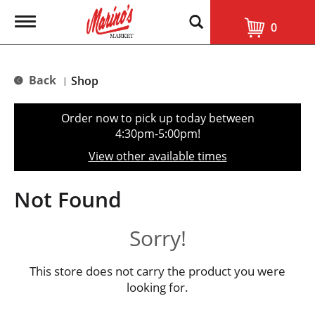
T
0
o
g
g
l
Back
Shop
|
e
n
a
Order now to pick up today between
v
4:30pm-5:00pm
!
i
g
View other available times
a
t
i
Not Found
o
n
Sorry!
This store does not carry the product you were
looking for.