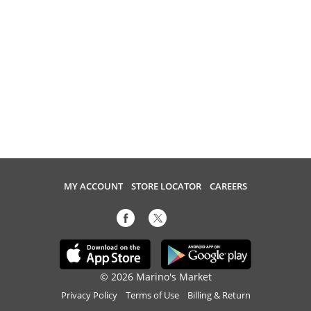
MY ACCOUNT
STORE LOCATOR
CAREERS
© 2026 Marino's Market
Privacy Policy
Terms of Use
Billing & Return