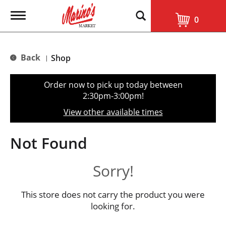
T
0
o
g
g
l
Back
Shop
|
e
n
a
Order now to pick up today between
v
2:30pm-3:00pm
!
i
g
View other available times
a
t
i
Not Found
o
n
Sorry!
This store does not carry the product you were
looking for.