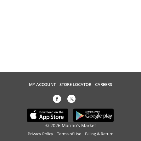
MY ACCOUNT
STORE LOCATOR
CAREERS
© 2026 Marino's Market
Privacy Policy
Terms of Use
Billing & Return