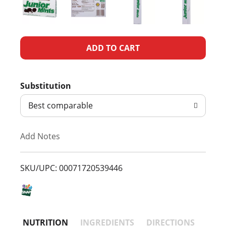
A
d
Substitution
d
Best comparable
T
Add Notes
o
L
SKU/UPC: 00071720539446
i
s
NUTRITION
INGREDIENTS
DIRECTIONS