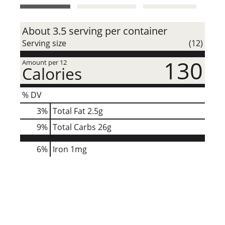
t
About 3.5 serving per container
Serving size
(12)
130
Amount per 12
Calories
% DV
3
%
Total Fat
2.5g
9
%
Total Carbs
26g
6%
Iron
1mg