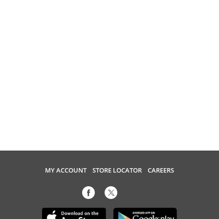
MY ACCOUNT
STORE LOCATOR
CAREERS