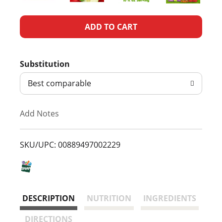
A
d
Substitution
d
Best comparable
T
Add Notes
o
L
SKU/UPC: 00889497002229
i
s
DESCRIPTION
NUTRITION
INGREDIENTS
t
DIRECTIONS