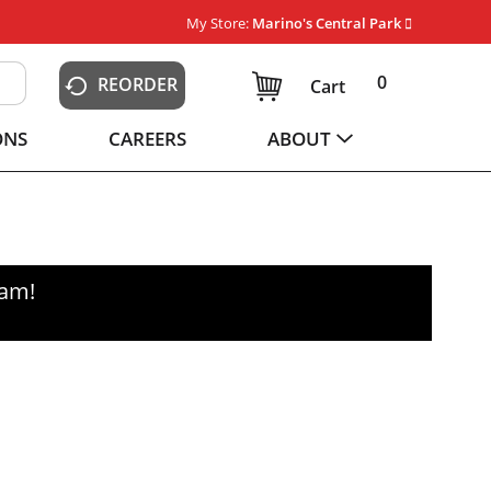
My Store:
Marino's Central Park
0
REORDER
Cart
ONS
CAREERS
ABOUT
0am
!