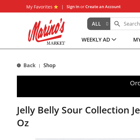
My Favorites
Sign In
or
Create an Account
ALL
WEEKLY AD
MY
Back
Shop
|
Ord
Jelly Belly Sour Collection J
Oz