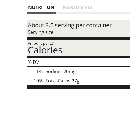
NUTRITION
INGREDIENTS
About 3.5 serving per container
Serving size
Amount per 27
Calories
% DV
1
%
Sodium
20mg
10
%
Total Carbs
27g