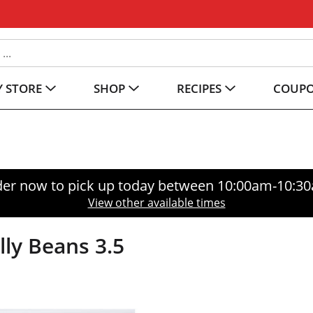
 STORE
SHOP
RECIPES
COUP
er now to pick up today between
10:00am-10:3
View other available times
elly Beans 3.5