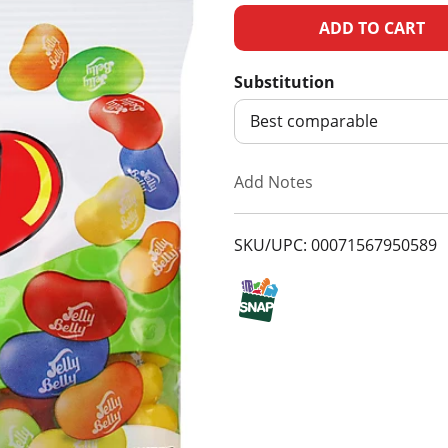
A
d
Substitution
d
Best comparable
T
Add Notes
o
SKU/UPC: 00071567950589
L
i
s
t