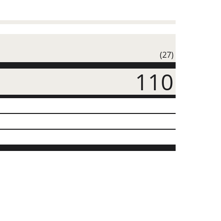
(27)
110