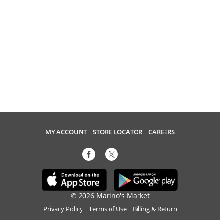
MY ACCOUNT
STORE LOCATOR
CAREERS
© 2026 Marino's Market
Privacy Policy
Terms of Use
Billing & Return