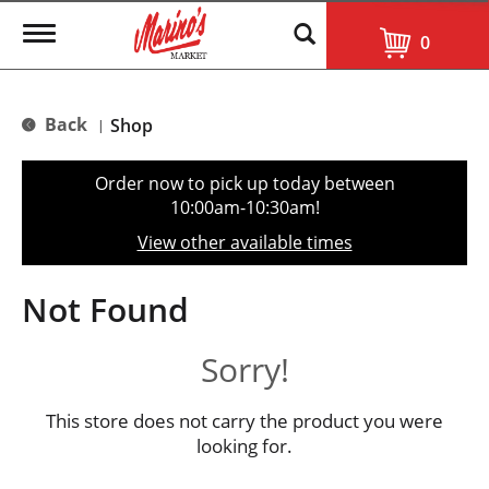
T
0
o
g
g
l
Back
Shop
|
e
n
a
Order now to pick up today between
v
10:00am-10:30am
!
i
g
View other available times
a
t
i
Not Found
o
n
Sorry!
This store does not carry the product you were
looking for.