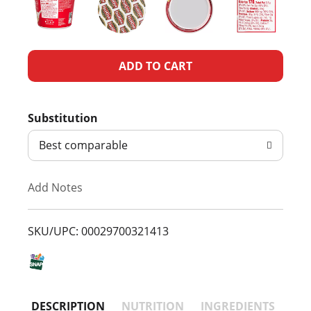
A
d
Substitution
d
Best comparable
T
Add Notes
o
L
SKU/UPC: 00029700321413
i
s
DESCRIPTION
NUTRITION
INGREDIENTS