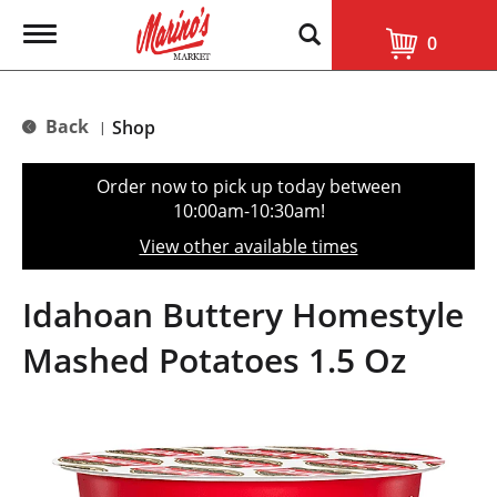
T
0
o
g
g
l
Back
Shop
|
e
n
a
Order now to pick up today between
v
10:00am-10:30am
!
i
g
View other available times
a
t
i
Idahoan Buttery Homestyle
o
n
Mashed Potatoes 1.5 Oz