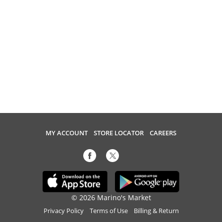
MY ACCOUNT
STORE LOCATOR
CAREERS
© 2026 Marino's Market
Privacy Policy
Terms of Use
Billing & Return