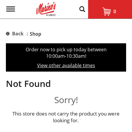
T
0
o
g
g
l
Back
Shop
|
e
n
a
Order now to pick up today between
v
10:00am-10:30am
!
i
g
View other available times
a
t
i
Not Found
o
n
Sorry!
This store does not carry the product you were
looking for.