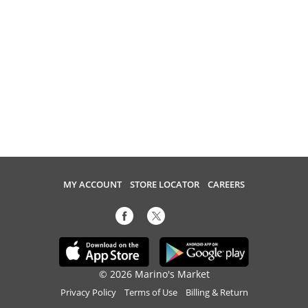
MY ACCOUNT
STORE LOCATOR
CAREERS
© 2026 Marino's Market
Privacy Policy
Terms of Use
Billing & Return