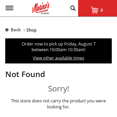
T
0
o
g
g
l
Back
Shop
|
e
n
a
Order now to pick up
Friday, August 7
v
between 10:00am-10:30am
!
i
g
View other available times
a
t
i
Not Found
o
n
Sorry!
This store does not carry the product you were
looking for.