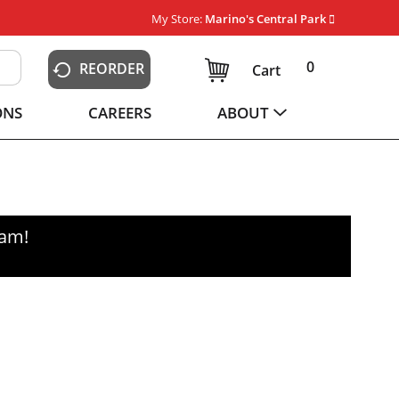
My Store:
Marino's Central Park
0
REORDER
Cart
ONS
CAREERS
ABOUT
0am
!