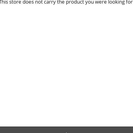
This store does not carry the product you were looking for