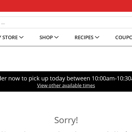
 STORE
SHOP
RECIPES
COUP
er now to pick up today between
10:00am-10:3
View other available times
Sorry!