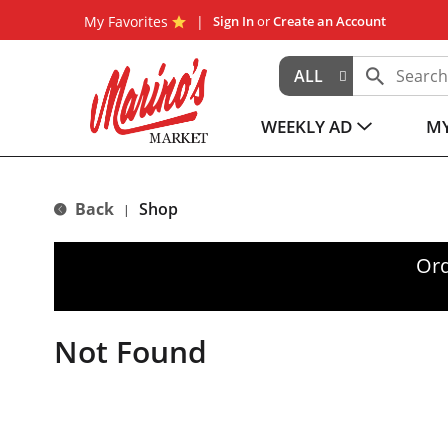
My Favorites
Sign In
or
Create an Account
ALL
WEEKLY AD
MY
Back
Shop
|
Ord
Not Found