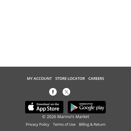
MY ACCOUNT
STORE LOCATOR
CAREERS
© 2026 Marino's Market
Privacy Policy
Terms of Use
Billing & Return