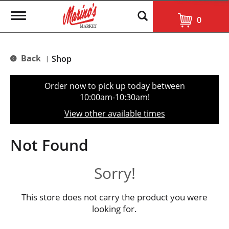
T
0
o
g
g
l
Back
Shop
|
e
n
a
Order now to pick up today between
v
10:00am-10:30am
!
i
g
View other available times
a
t
i
Not Found
o
n
Sorry!
This store does not carry the product you were
looking for.