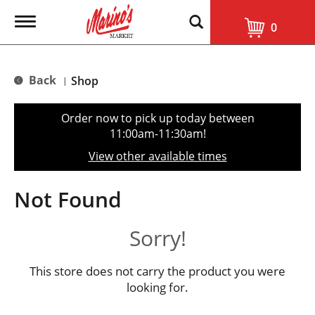
T
0
o
g
g
l
Back
Shop
|
e
n
a
Order now to pick up today between
v
11:00am-11:30am
!
i
g
View other available times
a
t
i
Not Found
o
n
Sorry!
This store does not carry the product you were
looking for.