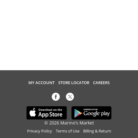
MY ACCOUNT
STORE LOCATOR
CAREERS
© 2026 Marino's Market
Privacy Policy
Terms of Use
Billing & Return