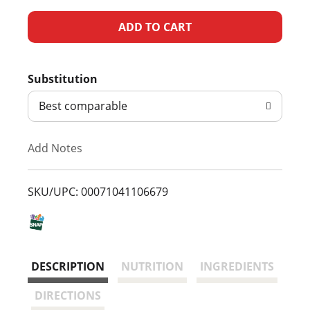
A
d
Substitution
d
Best comparable
T
Add Notes
o
L
SKU/UPC: 00071041106679
i
s
DESCRIPTION
NUTRITION
INGREDIENTS
t
DIRECTIONS