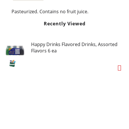
Pasteurized. Contains no fruit juice.
Recently Viewed
Happy Drinks Flavored Drinks, Assorted
Flavors 6 ea