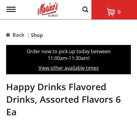
T
0
o
g
g
l
Back
Shop
|
e
n
a
Order now to pick up today between
v
11:00am-11:30am
!
i
g
View other available times
a
t
i
Happy Drinks Flavored
o
n
Drinks, Assorted Flavors 6
Ea