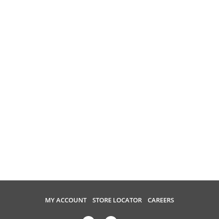
MY ACCOUNT
STORE LOCATOR
CAREERS