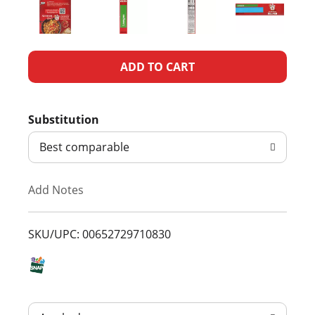
A
d
Substitution
d
Best comparable
T
Add Notes
o
L
SKU/UPC: 00652729710830
i
s