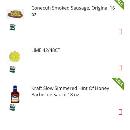
Conecuh Smoked Sausage, Original 16
oz
LIME 42/48CT
Kraft Slow Simmered Hint Of Honey
Barbecue Sauce 18 oz