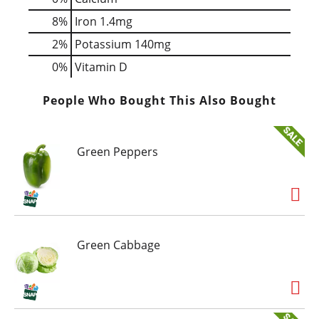
8%
Iron
1.4mg
2%
Potassium
140mg
0%
Vitamin D
People Who Bought This Also Bought
Green Peppers
Green Cabbage