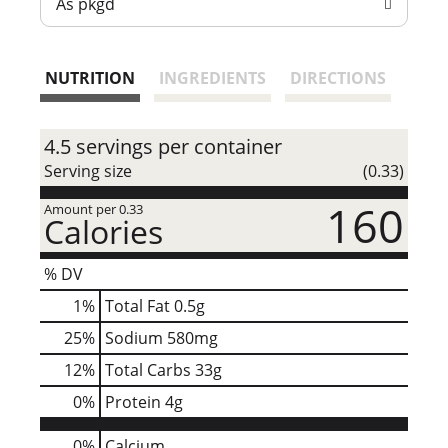
As pkgd
t
NUTRITION
INGREDIENTS
DIRECTIONS
4.5 servings per container
Serving size
(0.33)
160
Amount per 0.33
Calories
% DV
1
%
Total Fat
0.5g
25
%
Sodium
580mg
12
%
Total Carbs
33g
0
%
Protein
4g
0%
Calcium