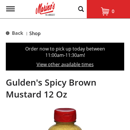
T
0
o
g
g
l
Back
Shop
|
e
n
a
Order now to pick up today between
v
11:00am-11:30am
!
i
g
View other available times
a
t
i
Gulden's Spicy Brown
o
n
Mustard 12 Oz