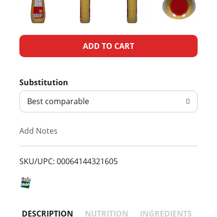
A
d
Substitution
d
Best comparable
T
Add Notes
o
L
SKU/UPC: 00064144321605
i
s
DESCRIPTION
NUTRITION
INGREDIENTS