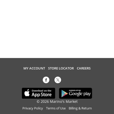
MY ACCOUNT
STORE LOCATOR
CAREERS
© 2026 Marino's Market
Privacy Policy
Terms of Use
Billing & Return