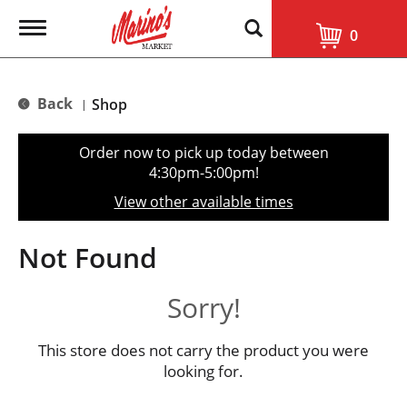
T
0
o
g
g
l
Back
Shop
|
e
n
a
Order now to pick up today between
v
4:30pm-5:00pm
!
i
g
View other available times
a
t
i
Not Found
o
n
Sorry!
This store does not carry the product you were
looking for.