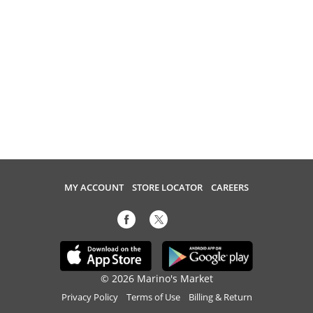
MY ACCOUNT
STORE LOCATOR
CAREERS
© 2026 Marino's Market
Privacy Policy
Terms of Use
Billing & Return