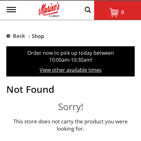
T
0
o
g
g
l
Back
Shop
|
e
n
a
Order now to pick up today between
v
10:00am-10:30am
!
i
g
View other available times
a
t
i
Not Found
o
n
Sorry!
This store does not carry the product you were
looking for.