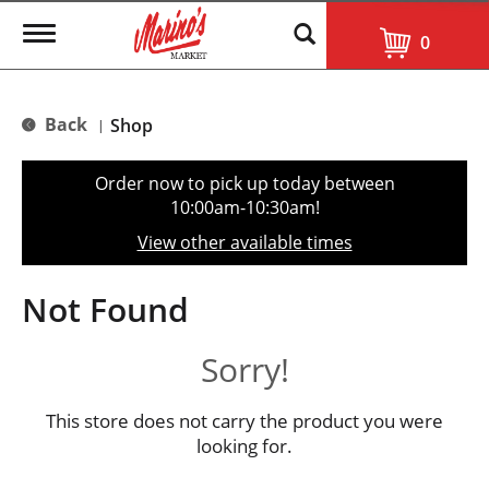
T
0
o
g
g
l
Back
Shop
|
e
n
a
Order now to pick up today between
v
10:00am-10:30am
!
i
g
View other available times
a
t
i
Not Found
o
n
Sorry!
This store does not carry the product you were
looking for.