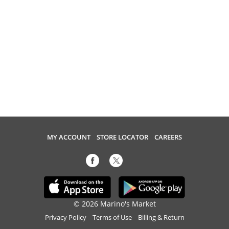
MY ACCOUNT
STORE LOCATOR
CAREERS
© 2026 Marino's Market
Privacy Policy
Terms of Use
Billing & Return