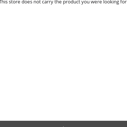
This store does not carry the product you were looking for