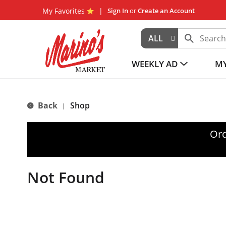
My Favorites
Sign In
or
Create an Account
ALL
WEEKLY AD
MY
Back
Shop
|
Ord
Not Found