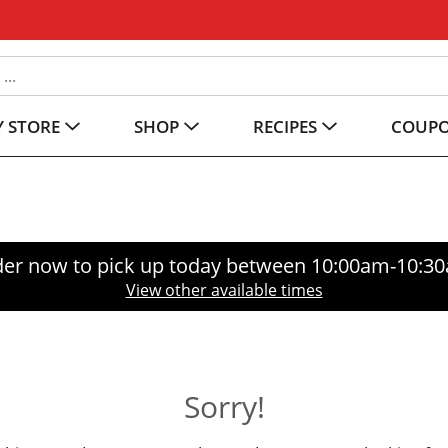
 STORE
SHOP
RECIPES
COUP
er now to pick up today between
10:00am-10:3
View other available times
Sorry!