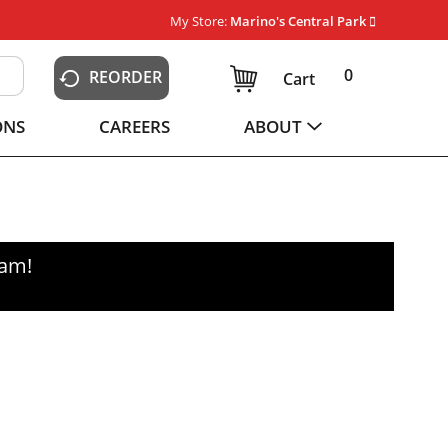
My Store:
Marino's Central Park
0
REORDER
Cart
ONS
CAREERS
ABOUT
0am
!