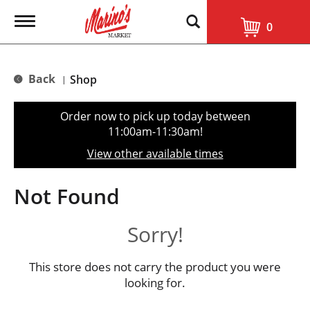
T
0
o
g
g
l
Back
Shop
|
e
n
a
Order now to pick up today between
v
11:00am-11:30am
!
i
g
View other available times
a
t
i
Not Found
o
n
Sorry!
This store does not carry the product you were
looking for.