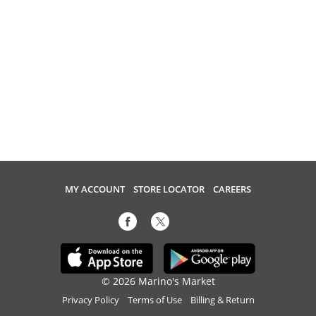
MY ACCOUNT
STORE LOCATOR
CAREERS
© 2026 Marino's Market
Privacy Policy
Terms of Use
Billing & Return