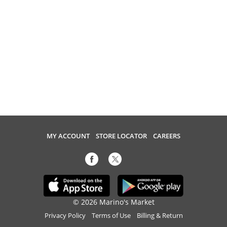
MY ACCOUNT
STORE LOCATOR
CAREERS
© 2026 Marino's Market
Privacy Policy
Terms of Use
Billing & Return