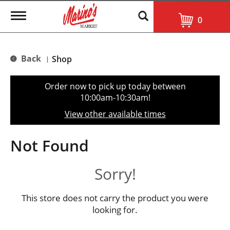
T
0
o
g
g
l
Back
Shop
|
e
n
a
Order now to pick up today between
v
10:00am-10:30am
!
i
g
View other available times
a
t
i
Not Found
o
n
Sorry!
This store does not carry the product you were
looking for.