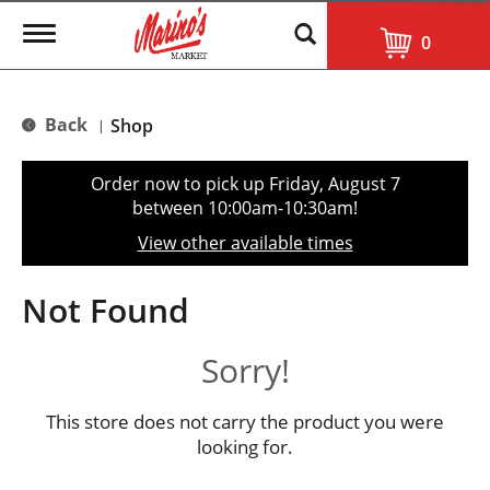
T
0
o
g
g
l
Back
Shop
|
e
n
a
Order now to pick up
Friday, August 7
v
between 10:00am-10:30am
!
i
g
View other available times
a
t
i
Not Found
o
n
Sorry!
This store does not carry the product you were
looking for.