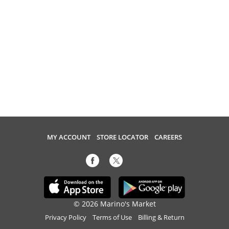
MY ACCOUNT
STORE LOCATOR
CAREERS
© 2026 Marino's Market
Privacy Policy
Terms of Use
Billing & Return