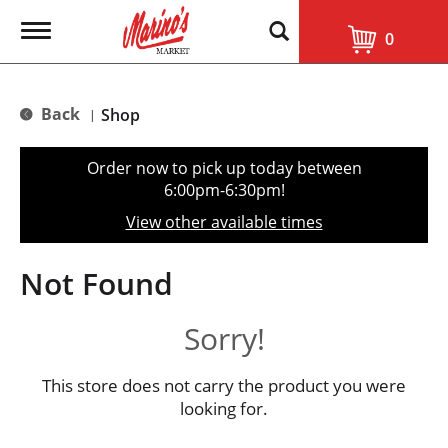
T
0
o
g
g
l
Back
Shop
|
e
n
a
Order now to pick up today between
v
6:00pm-6:30pm
!
i
g
View other available times
a
t
i
Not Found
o
n
Sorry!
This store does not carry the product you were
looking for.