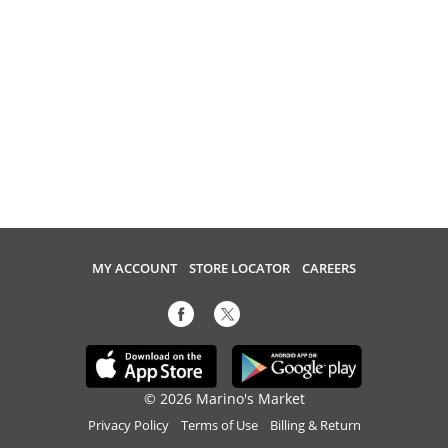
MY ACCOUNT
STORE LOCATOR
CAREERS
© 2026 Marino's Market
Privacy Policy
Terms of Use
Billing & Return