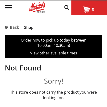
T
0
o
g
g
l
Back
Shop
|
e
n
a
Order now to pick up today between
v
10:00am-10:30am
!
i
g
View other available times
a
t
i
Not Found
o
n
Sorry!
This store does not carry the product you were
looking for.