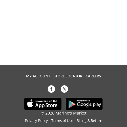
MY ACCOUNT
STORE LOCATOR
CAREERS
© 2026 Marino's Market
Privacy Policy
Terms of Use
Billing & Return