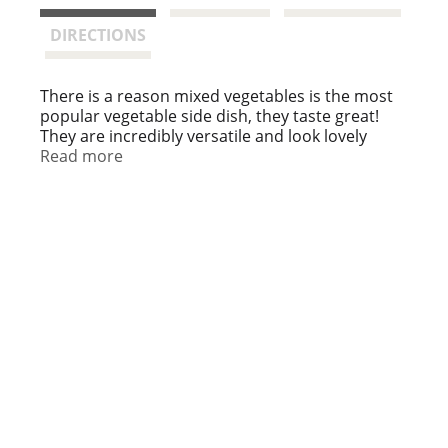
t
DIRECTIONS
There is a reason mixed vegetables is the most
popular vegetable side dish, they taste great!
They are incredibly versatile and look lovely
when served. Keep plenty on hand so you can
Read more
perk up a recipe or have a colorful, delicious side
dish!