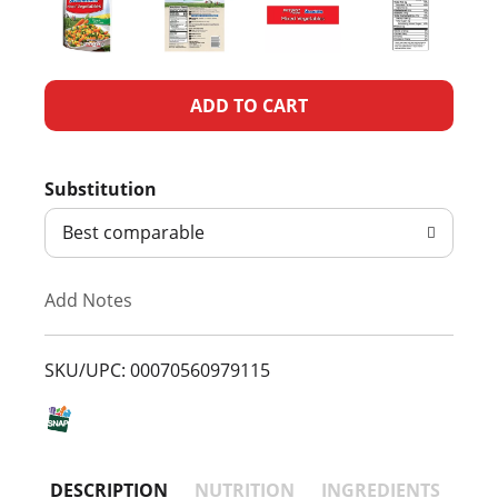
A
d
Substitution
d
Best comparable
T
Add Notes
o
L
SKU/UPC: 00070560979115
i
s
DESCRIPTION
NUTRITION
INGREDIENTS