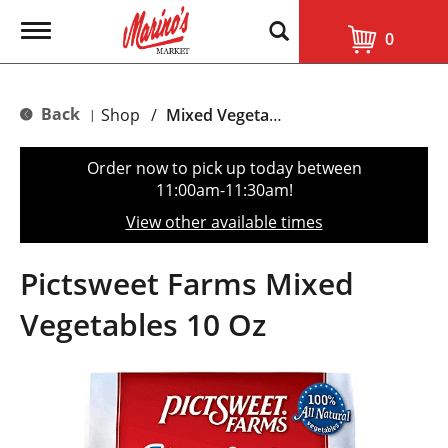
T
0
o
g
g
l
Back
Shop
/
Mixed Vegetables
|
e
n
a
Order now to pick up today between
v
11:00am-11:30am
!
i
g
View other available times
a
t
i
Pictsweet Farms Mixed
o
n
Vegetables 10 Oz