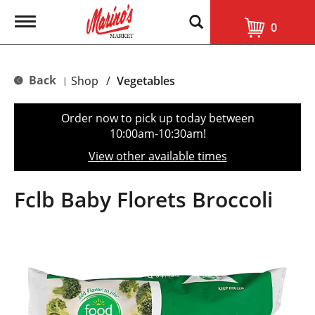
T
0
o
g
g
l
Back
Shop
/
Vegetables
|
e
n
a
Order now to pick up today between
v
10:00am-10:30am
!
i
g
View other available times
a
t
i
Fclb Baby Florets Broccoli
o
n