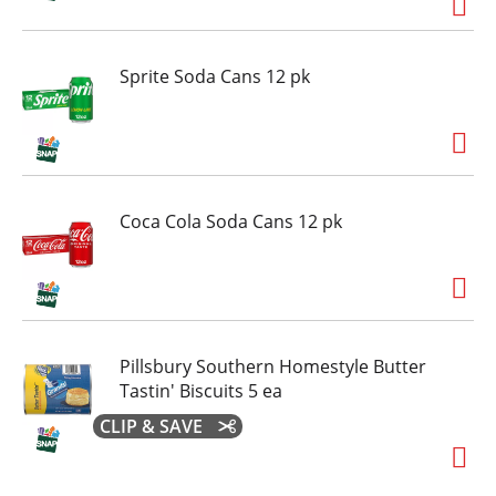
Sprite Soda Cans 12 pk
Coca Cola Soda Cans 12 pk
Pillsbury Southern Homestyle Butter
Tastin' Biscuits 5 ea
CLIP & SAVE