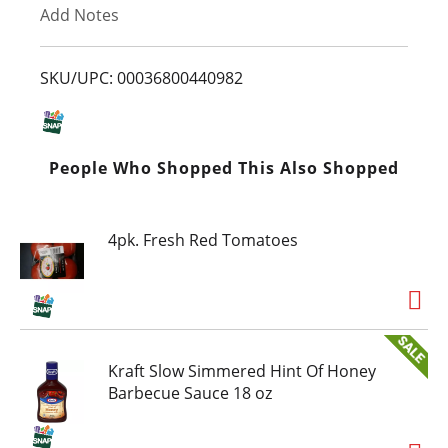
Add Notes
o
L
SKU/UPC: 00036800440982
i
s
People Who Shopped This Also Shopped
t
4pk. Fresh Red Tomatoes
Kraft Slow Simmered Hint Of Honey
Barbecue Sauce 18 oz