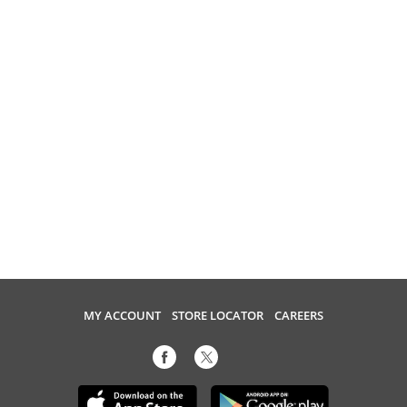
MY ACCOUNT
STORE LOCATOR
CAREERS