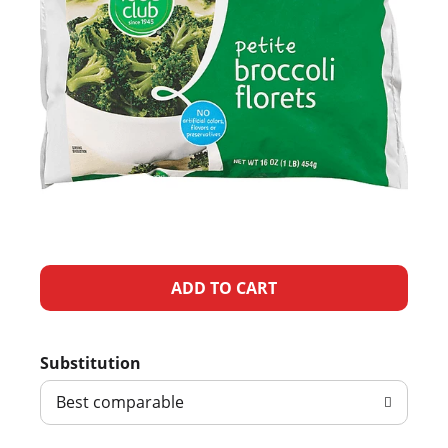
A
d
Substitution
d
Best comparable
T