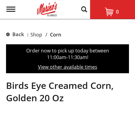
T
0
o
g
g
l
Back
Shop
/
Corn
|
e
n
a
Order now to pick up today between
v
11:00am-11:30am
!
i
g
View other available times
a
t
i
Birds Eye Creamed Corn,
o
n
Golden 20 Oz