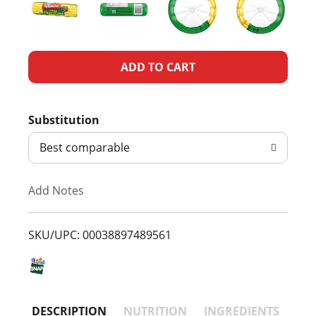
A
d
Substitution
d
Best comparable
T
Add Notes
o
L
SKU/UPC: 00038897489561
i
s
DESCRIPTION
NUTRITION
INGREDIENTS