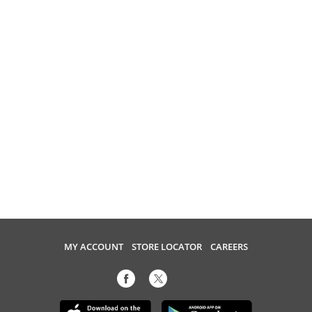
MY ACCOUNT
STORE LOCATOR
CAREERS