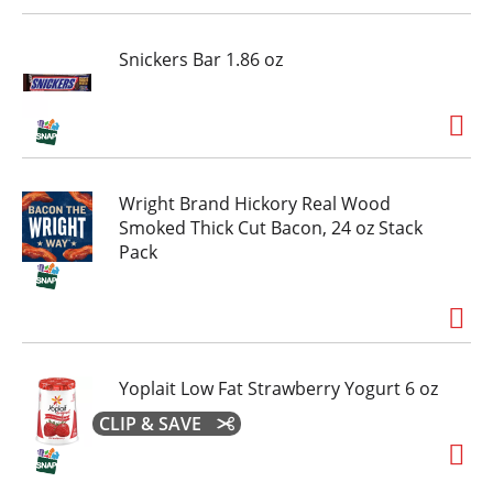
Snickers Bar 1.86 oz
Wright Brand Hickory Real Wood
Smoked Thick Cut Bacon, 24 oz Stack
Pack
Yoplait Low Fat Strawberry Yogurt 6 oz
CLIP & SAVE