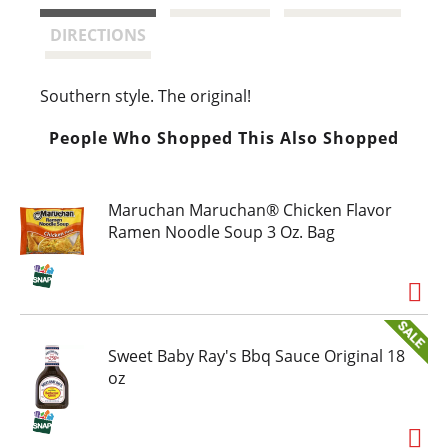
t
DIRECTIONS
Southern style. The original!
People Who Shopped This Also Shopped
Maruchan Maruchan® Chicken Flavor
Ramen Noodle Soup 3 Oz. Bag
Sweet Baby Ray's Bbq Sauce Original 18
oz