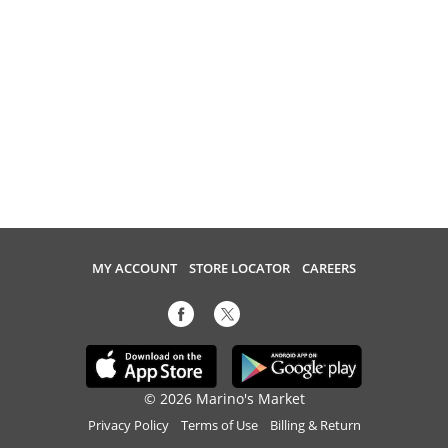
MY ACCOUNT
STORE LOCATOR
CAREERS
© 2026 Marino's Market
Privacy Policy
Terms of Use
Billing & Return