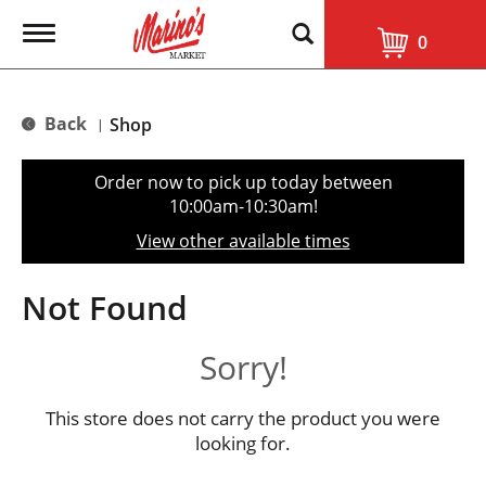
T
0
o
g
g
l
Back
Shop
|
e
n
a
Order now to pick up today between
v
10:00am-10:30am
!
i
g
View other available times
a
t
i
Not Found
o
n
Sorry!
This store does not carry the product you were
looking for.