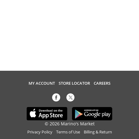
MY ACCOUNT
STORE LOCATOR
CAREERS
© 2026 Marino's Market
Privacy Policy
Terms of Use
Billing & Return