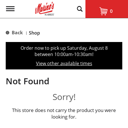
T
0
o
g
g
l
Back
Shop
|
e
n
a
Order now to pick up
Saturday, August 8
v
between 10:00am-10:30am
!
i
g
View other available times
a
t
i
Not Found
o
n
Sorry!
This store does not carry the product you were
looking for.