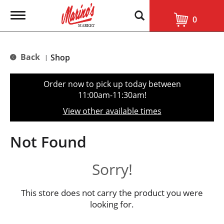
T
0
o
g
g
l
Back
Shop
|
e
n
a
Order now to pick up today between
v
11:00am-11:30am
!
i
g
View other available times
a
t
i
Not Found
o
n
Sorry!
This store does not carry the product you were
looking for.