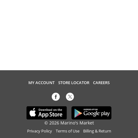
MY ACCOUNT
STORE LOCATOR
CAREERS
© 2026 Marino's Market
Privacy Policy
Terms of Use
Billing & Return