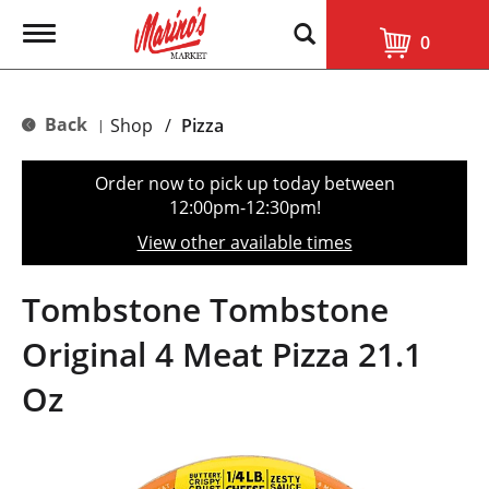
T
0
o
g
g
l
Back
Shop
/
Pizza
|
e
n
a
Order now to pick up today between
v
12:00pm-12:30pm
!
i
g
View other available times
a
t
i
Tombstone Tombstone
o
n
Original 4 Meat Pizza 21.1
Oz