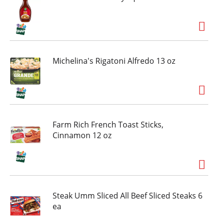
drinks and enjoy a slice of Tombstone Four Meat
Frozen Pizza that delivers full on classic pizza
flavor.
Michelina's Rigatoni Alfredo 13 oz
Farm Rich French Toast Sticks,
Cinnamon 12 oz
Steak Umm Sliced All Beef Sliced Steaks 6
ea