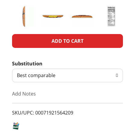
A
d
Substitution
d
Best comparable
T
Add Notes
o
L
SKU/UPC: 00071921564209
i