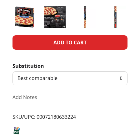
A
d
Substitution
d
Best comparable
T
Add Notes
o
L
SKU/UPC: 00072180633224
i