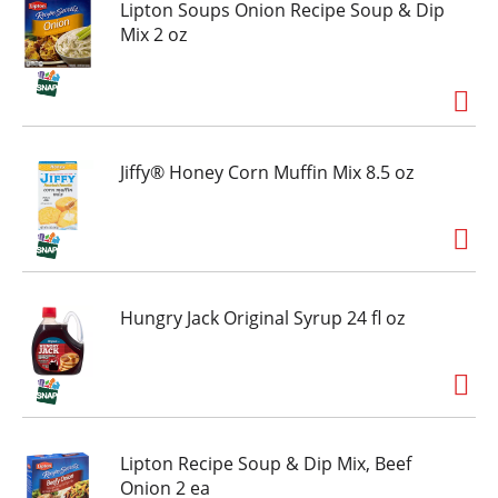
to please the crowd. Spend less time cooking
Lipton Soups Onion Recipe Soup & Dip
and more time sharing moments (and pizza)
Mix 2 oz
together. Share something awesome!
Jiffy® Honey Corn Muffin Mix 8.5 oz
Hungry Jack Original Syrup 24 fl oz
Lipton Recipe Soup & Dip Mix, Beef
Onion 2 ea