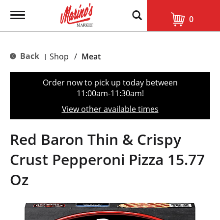
T
0
o
g
g
l
Back
Shop
/
Meat
|
e
n
a
Order now to pick up today between
v
11:00am-11:30am
!
i
g
View other available times
a
t
i
Red Baron Thin & Crispy
o
n
Crust Pepperoni Pizza 15.77
Oz