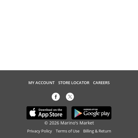
MY ACCOUNT
STORE LOCATOR
CAREERS
© 2026 Marino's Market
Privacy Policy
Terms of Use
Billing & Return