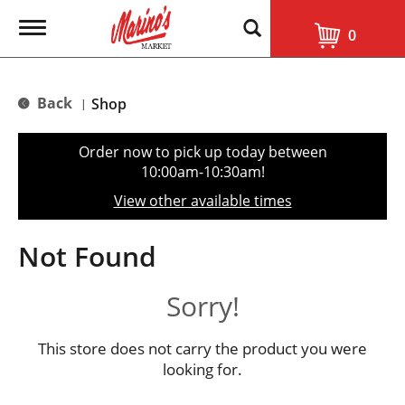
T
0
o
g
g
l
Back
Shop
|
e
n
a
Order now to pick up today between
v
10:00am-10:30am
!
i
g
View other available times
a
t
i
Not Found
o
n
Sorry!
This store does not carry the product you were
looking for.