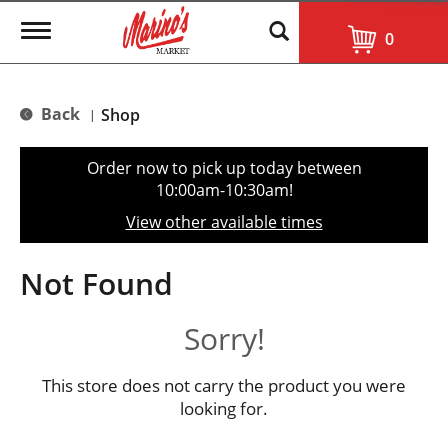
T
0
o
g
g
l
Back
Shop
|
e
n
a
Order now to pick up today between
v
10:00am-10:30am
!
i
g
View other available times
a
t
i
Not Found
o
n
Sorry!
This store does not carry the product you were
looking for.