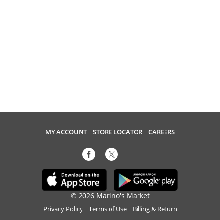
MY ACCOUNT
STORE LOCATOR
CAREERS
© 2026 Marino's Market
Privacy Policy
Terms of Use
Billing & Return