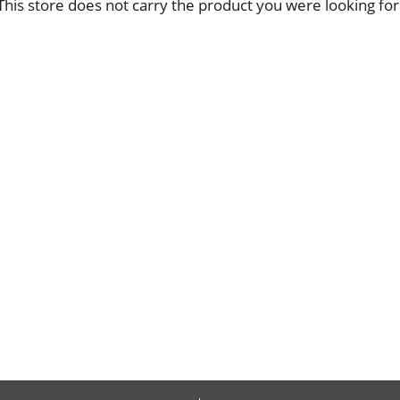
This store does not carry the product you were looking for