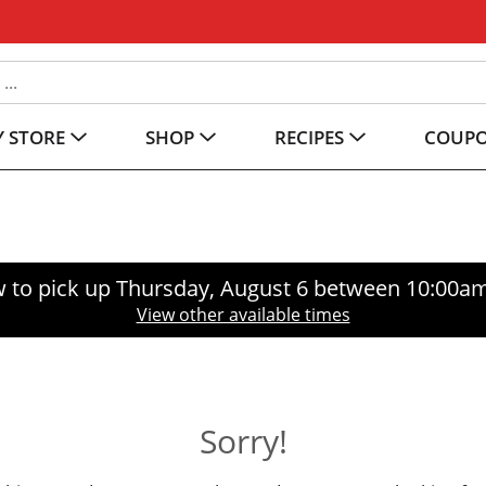
 STORE
SHOP
RECIPES
COUP
 to pick up
Thursday, August 6 between 10:00a
View other available times
Sorry!