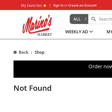
My Favorites
Sign In
or
Create an Account
ALL
WEEKLY AD
MY
Back
Shop
|
Order now
Not Found