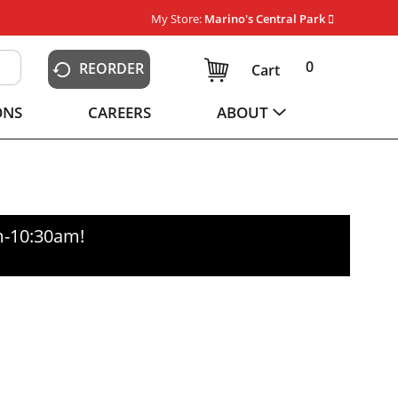
My Store:
Marino's Central Park
0
REORDER
Cart
ONS
CAREERS
ABOUT
m-10:30am
!